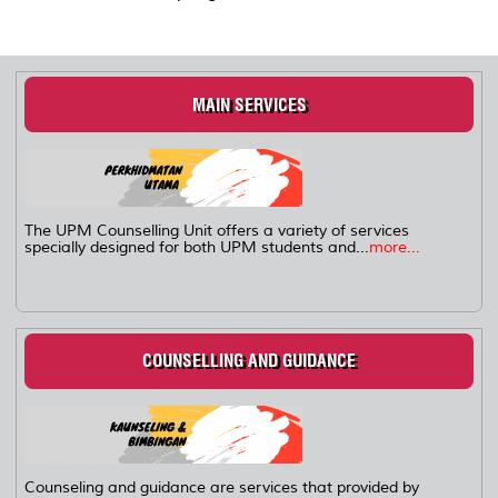
MAIN SERVICES
The UPM Counselling Unit offers a variety of services
specially designed for both UPM students and...
more...
COUNSELLING AND GUIDANCE
Counseling and guidance are services that provided by