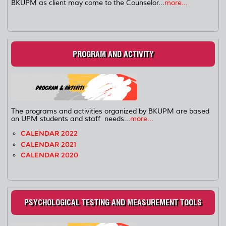
BKUPM as client may come to the Counselor...
more...
PROGRAM AND ACTIVITY
The programs and activities organized by BKUPM are based
on UPM students and staff needs...
more...
CALENDAR 2022
CALENDAR 2021
CALENDAR 2020
PSYCHOLOGICAL TESTING AND MEASUREMENT TOOLS