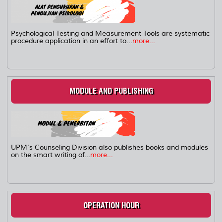
Psychological Testing and Measurement Tools are systematic
procedure application in an effort to...
more...
MODULE AND PUBLISHING
UPM's Counseling Division also publishes books and modules
on the smart writing of...
more...
OPERATION HOUR