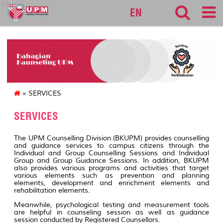
bkupm
EN
» SERVICES
SERVICES
The UPM Counselling Division (BKUPM) provides counselling
and guidance services to campus citizens through the
Individual and Group Counselling Sessions and Individual
Group and Group Guidance Sessions. In addition, BKUPM
also provides various programs and activities that target
various elements such as prevention and planning
elements, development and enrichment elements and
rehabilitation elements.
Meanwhile, psychological testing and measurement tools
are helpful in counseling session as well as guidance
session conducted by Registered Counsellors.